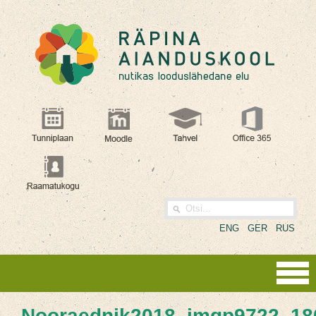
ENG
GER
RUS
Nooraednik2018_imgp9722_18